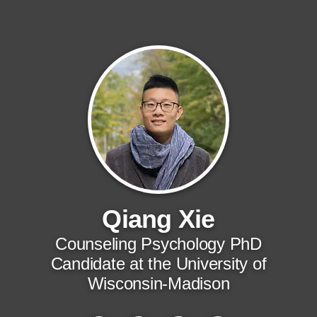
Qiang Xie
Counseling Psychology PhD
Candidate at the University of
Wisconsin-Madison