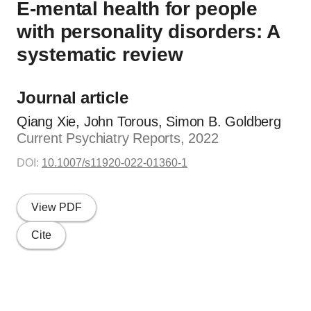
E-mental health for people
with personality disorders: A
systematic review
Journal article
Qiang Xie, John Torous, Simon B. Goldberg
Current Psychiatry Reports, 2022
DOI:
10.1007/s11920-022-01360-1
View PDF
Cite