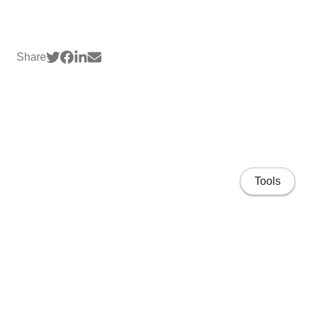
Share
Tools
Home page